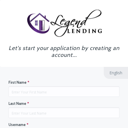
Let's start your application by creating an
account...
English
First Name
*
Last Name
*
Username
*