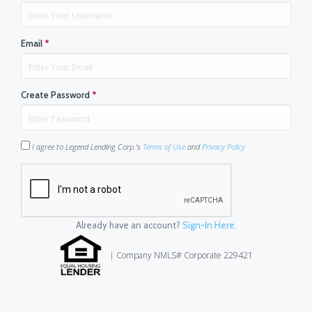
Email
*
Create Password
*
I agree to Legend Lending Corp.'s
Terms of Use
and
Privacy Policy
Already have an account?
Sign-In Here.
| Company NMLS# Corporate 229421