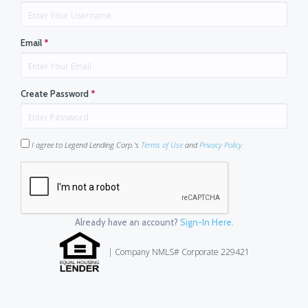
Email
*
Create Password
*
I agree to Legend Lending Corp.'s
Terms of Use
and
Privacy Policy
Already have an account?
Sign-In Here.
| Company NMLS# Corporate 229421