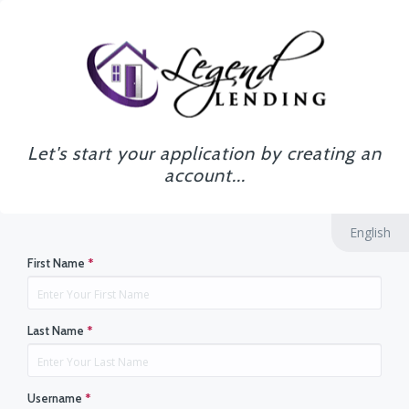
Let's start your application by creating an
account...
English
First Name
*
Last Name
*
Username
*