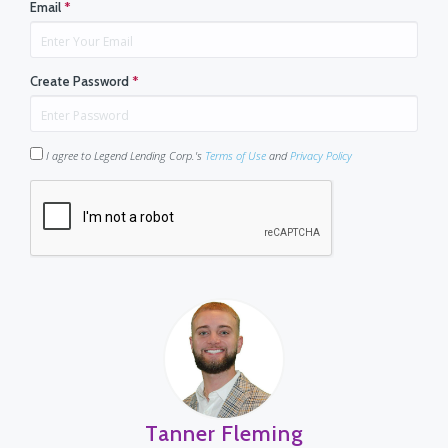
Email
*
Create Password
*
I agree to Legend Lending Corp.'s
Terms of Use
and
Privacy Policy
Tanner Fleming