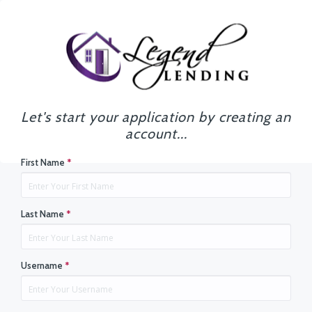
Let's start your application by creating an
account...
First Name
*
Last Name
*
Username
*