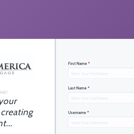
First Name
*
Last Name
*
29421
 your
 creating
Username
*
t...