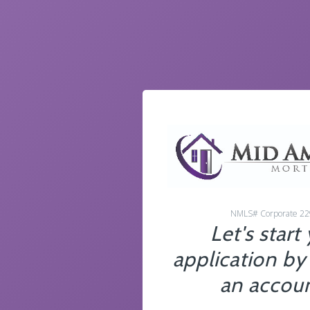
NMLS# Corporate 2
Let's start
application by
an accoun