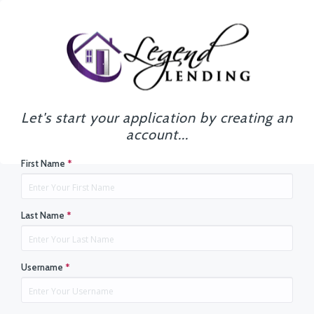
Let's start your application by creating an
account...
First Name
*
Last Name
*
Username
*