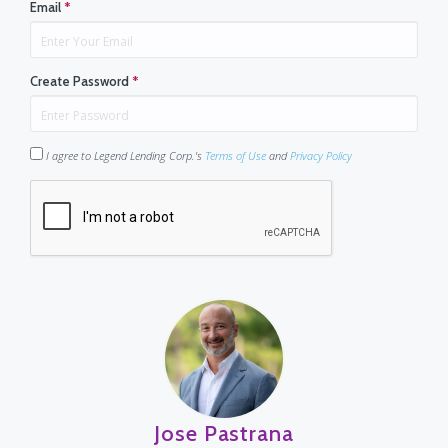
Email
*
Create Password
*
I agree to Legend Lending Corp.'s
Terms of Use
and
Privacy Policy
Jose Pastrana